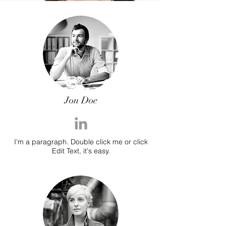
Jon Doe
I’m a paragraph. Double click me or click
Edit Text, it's easy.