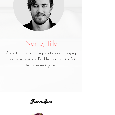
Name, Title
Share the amazing things customers are saying
about your business. Double click, or click Edit
Text to make it yours.
FarmBox