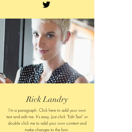
Rick Landry
I'm a paragraph. Click here to add your own
text and edit me. It’s easy. Just click “Edit Text” or
double click me to add your own content and
make changes to
the font.