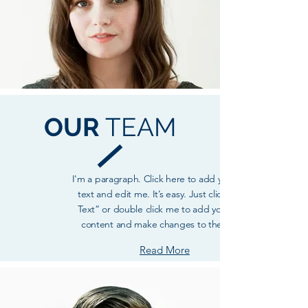
OUR
TEAM
I'm a paragraph. Click here to add your own
text and edit me. It’s easy. Just click “Edit
Text” or double click me to add your own
content and make changes to the font.
Read More