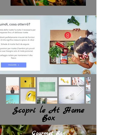
Scopri le At Home
Box
Gourmet Box