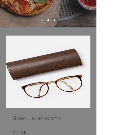
Sono un prodotto
Prezzo
20,00€