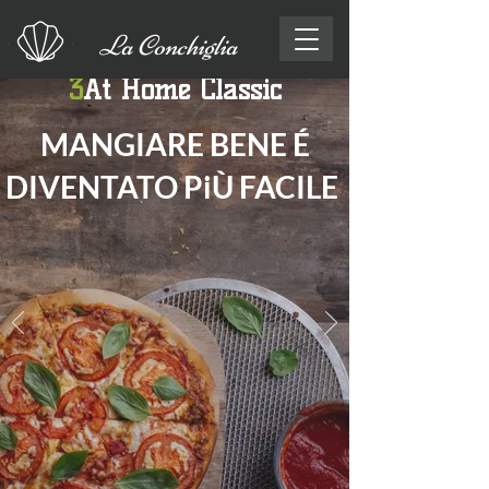
La Conchiglia
3
At Home Classic
MANGIARE BENE É
DIVENTATO Pi
Ù
FACILE