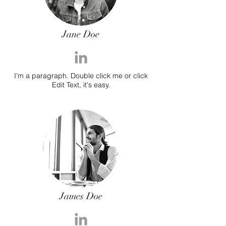
Jane Doe
I’m a paragraph. Double click me or click
Edit Text, it's easy.
James Doe