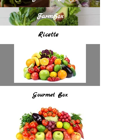
FarmBox
Ricette
Gourmet Box