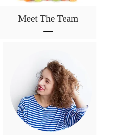
Meet The Team