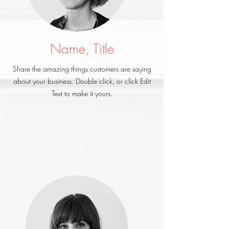
Name, Title
Share the amazing things customers are saying
about your business. Double click, or click Edit
Text to make it yours.