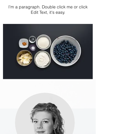
I’m a paragraph. Double click me or click
Edit Text, it's easy.