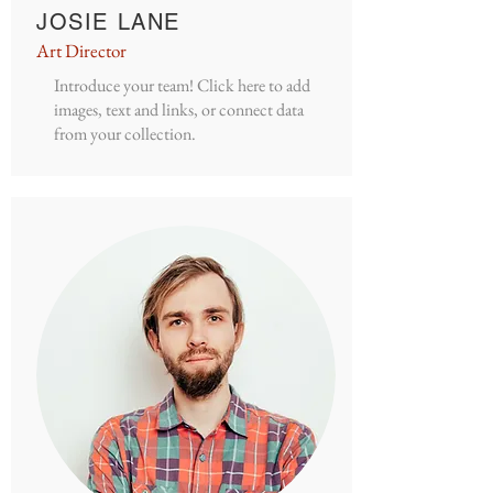
JOSIE LANE
Art Director
Introduce your team! Click here to add
images, text and links, or connect data
from your collection.