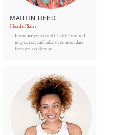
MARTIN REED
Head of Sales
Introduce your team! Click here to add
images, text and links, or connect data
from your collection.