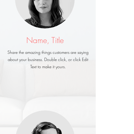
Name, Title
Share the amazing things customers are saying
about your business. Double click, or click Edit
Text to make it yours.