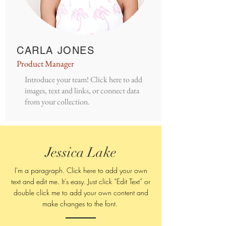
CARLA JONES
Product Manager
Introduce your team! Click here to add
images, text and links, or connect data
from your collection.
Jessica Lake
I'm a paragraph. Click here to add your own
text and edit me. It’s easy. Just click “Edit Text” or
double click me to add your own content and
make changes to
the font.