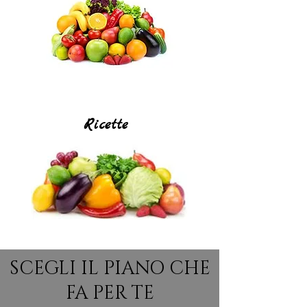
Ricette
SCEGLI IL PIANO CHE
FA PER TE